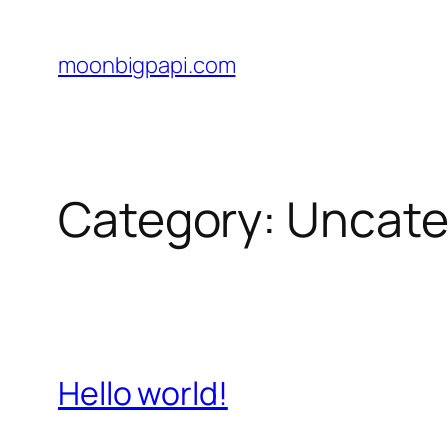
Skip
to
moonbigpapi.com
content
Category:
Uncate
Hello world!