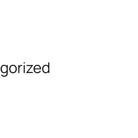
gorized