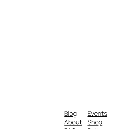
Blog
Events
About
Shop