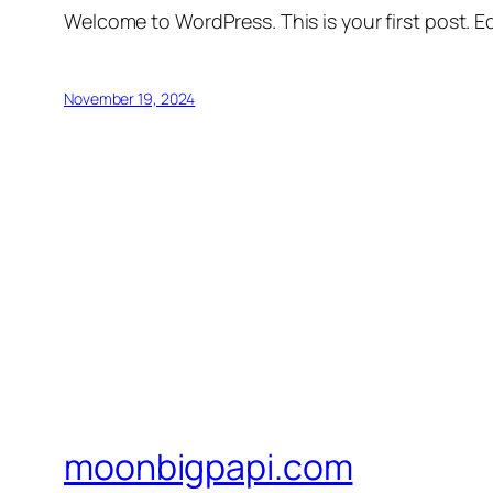
Welcome to WordPress. This is your first post. Edi
November 19, 2024
moonbigpapi.com