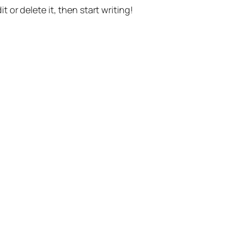
t or delete it, then start writing!